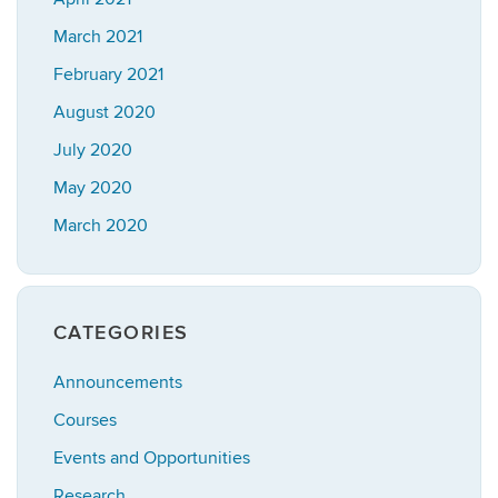
March 2021
February 2021
August 2020
July 2020
May 2020
March 2020
CATEGORIES
Announcements
Courses
Events and Opportunities
Research