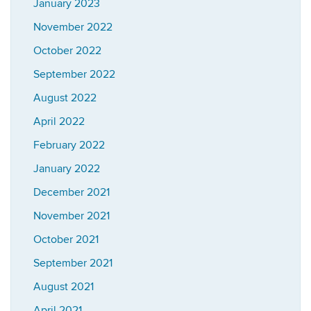
January 2023
November 2022
October 2022
September 2022
August 2022
April 2022
February 2022
January 2022
December 2021
November 2021
October 2021
September 2021
August 2021
April 2021