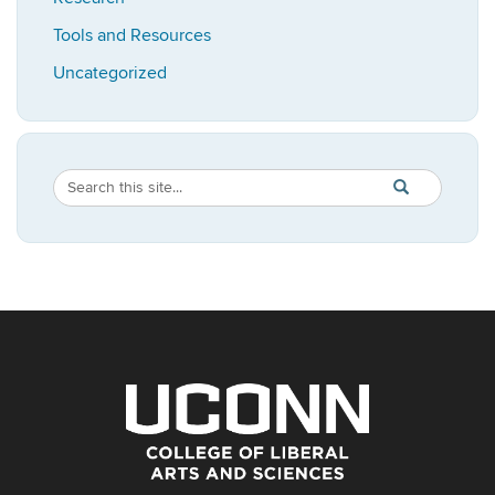
Tools and Resources
Uncategorized
Search
Search
SEARCH
in
this
https://bioadvis
Site