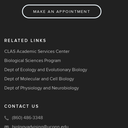
MAKE AN APPOINTMENT
RELATED LINKS
CLAS Academic Services Center
Biological Sciences Program
Dept of Ecology and Evolutionary Biology
Dept of Molecular and Cell Biology
Dept of Physiology and Neurobiology
CONTACT US
(860) 486-3348
biologyadvising@uconn.edu