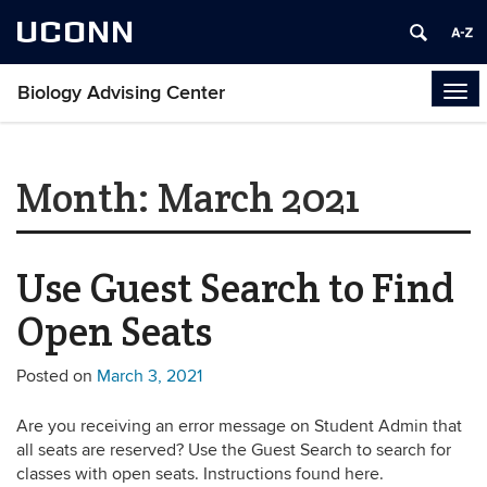
UCONN
Biology Advising Center
Tog
navi
Month:
March 2021
Use Guest Search to Find
Open Seats
Posted on
March 3, 2021
Are you receiving an error message on Student Admin that
all seats are reserved? Use the Guest Search to search for
classes with open seats. Instructions found here.