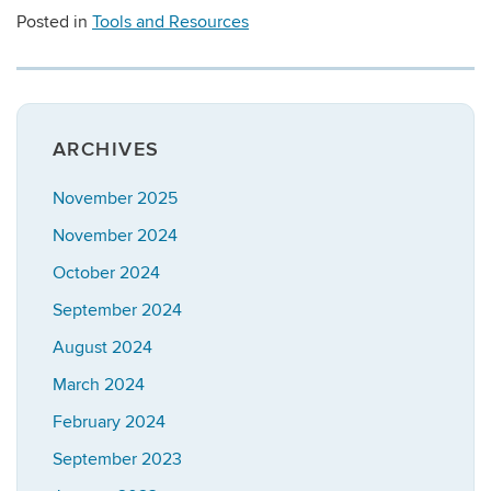
Posted in
Tools and Resources
ARCHIVES
November 2025
November 2024
October 2024
September 2024
August 2024
March 2024
February 2024
September 2023