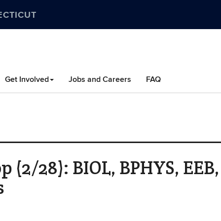
ECTICUT
Get Involved
Jobs and Careers
FAQ
 (2/28): BIOL, BPHYS, EEB,
s