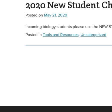
2020 New Student Ch
Posted on
May 21, 2020
Incoming biology students please use the NEW S
Posted in
Tools and Resources
,
Uncategorized