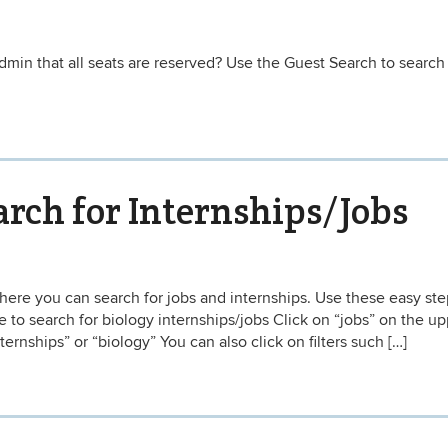
min that all seats are reserved? Use the Guest Search to search 
rch for Internships/Jobs
ere you can search for jobs and internships. Use these easy ste
to search for biology internships/jobs Click on “jobs” on the up
ternships” or “biology” You can also click on filters such […]