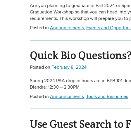
Are you planning to graduate in Fall 2024 or Spr
Graduation Workshop so that you can head into you
requirements. This workshop will prepare you to pl
Posted in
Announcements
,
Events and Opportuni
Quick Bio Questions?
Posted on
February 8, 2024
Spring 2024 PAA drop in hours are in BPB 101 dur
Diandra: 12:30 – 2:30PM
Posted in
Announcements
,
Tools and Resources
Use Guest Search to 