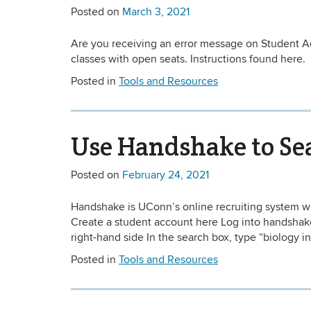
Posted on
March 3, 2021
Are you receiving an error message on Student Ad
classes with open seats. Instructions found here.
Posted in
Tools and Resources
Use Handshake to Sea
Posted on
February 24, 2021
Handshake is UConn’s online recruiting system wh
Create a student account here Log into handshake 
right-hand side In the search box, type “biology in
Posted in
Tools and Resources