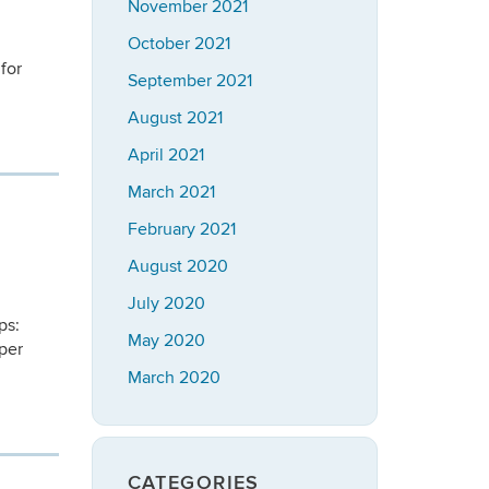
November 2021
October 2021
for
September 2021
August 2021
April 2021
March 2021
February 2021
August 2020
July 2020
ps:
May 2020
per
March 2020
CATEGORIES