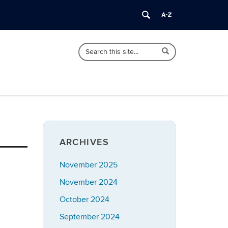
Search
Search
Search
in
this
https://bioadvising.clas.uconn.edu/>
Site
ARCHIVES
November 2025
November 2024
October 2024
September 2024