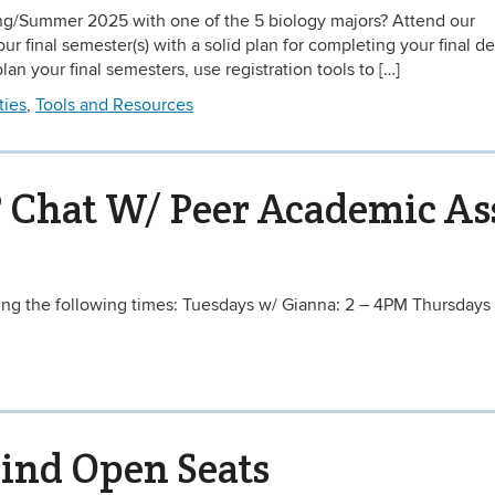
ing/Summer 2025 with one of the 5 biology majors? Attend our
r final semester(s) with a solid plan for completing your final d
an your final semesters, use registration tools to […]
ties
,
Tools and Resources
 Chat W/ Peer Academic As
ing the following times: Tuesdays w/ Gianna: 2 – 4PM Thursdays
Find Open Seats