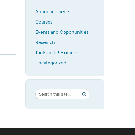
Announcements
Courses
Events and Opportunities
Research
Tools and Resources
Uncategorized
Search
Search
SEARCH
in
this
https://bioadvising.clas.u
Site