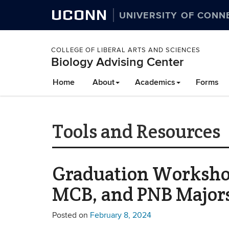
UCONN
UNIVERSITY OF CONN
COLLEGE OF LIBERAL ARTS AND SCIENCES
Biology Advising Center
Home
About
Academics
Forms
Tools and Resources
Graduation Workshop
MCB, and PNB Major
Posted on
February 8, 2024