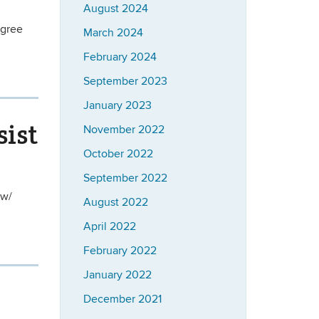
August 2024
egree
March 2024
February 2024
September 2023
January 2023
sist
November 2022
October 2022
September 2022
 w/
August 2022
April 2022
February 2022
January 2022
December 2021