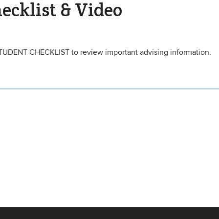
ecklist & Video
TUDENT CHECKLIST to review important advising information.