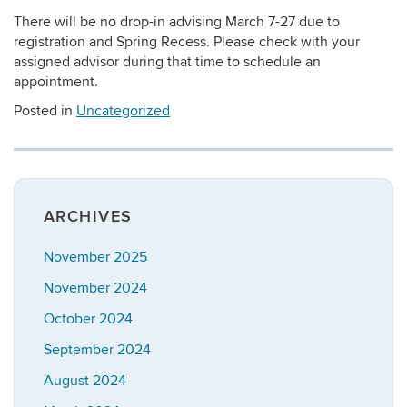
There will be no drop-in advising March 7-27 due to
registration and Spring Recess. Please check with your
assigned advisor during that time to schedule an
appointment.
Posted in
Uncategorized
ARCHIVES
November 2025
November 2024
October 2024
September 2024
August 2024