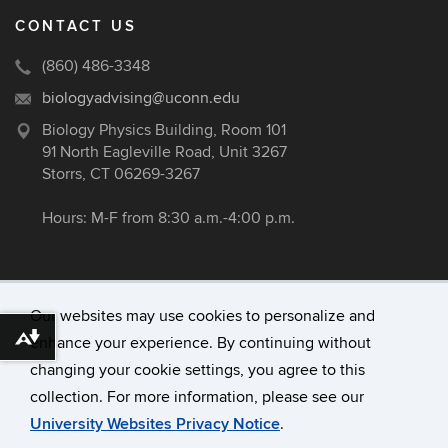
CONTACT US
(860) 486-3348
biologyadvising@uconn.edu
Biology Physics Building, Room 101
91 North Eagleville Road, Unit 3267
Storrs, CT 06269-3267
Hours: M-F from 8:30 a.m.-4:00 p.m.
Our websites may use cookies to personalize and
enhance your experience. By continuing without
Download alternative formats ...
©
University of Connecticut
changing your cookie settings, you agree to this
Disclaimers, Privacy & Copyright
collection. For more information, please see our
Accessibility
University Websites Privacy Notice
.
Webmaster Login