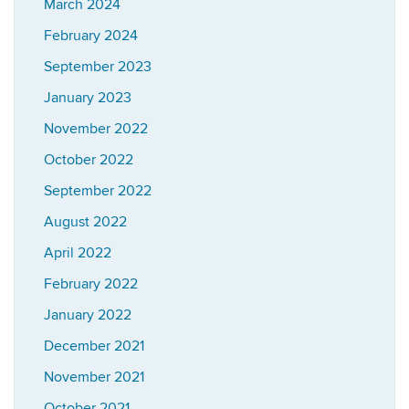
March 2024
February 2024
September 2023
January 2023
November 2022
October 2022
September 2022
August 2022
April 2022
February 2022
January 2022
December 2021
November 2021
October 2021