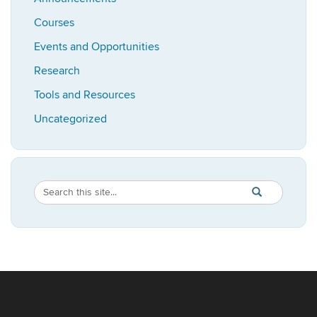
Courses
Events and Opportunities
Research
Tools and Resources
Uncategorized
Search
Search
SEARCH
in
this
https://bioadvis
Site