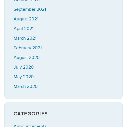
September 2021
August 2021
April 2021
March 2021
February 2021
August 2020
July 2020
May 2020
March 2020
CATEGORIES
Announcements