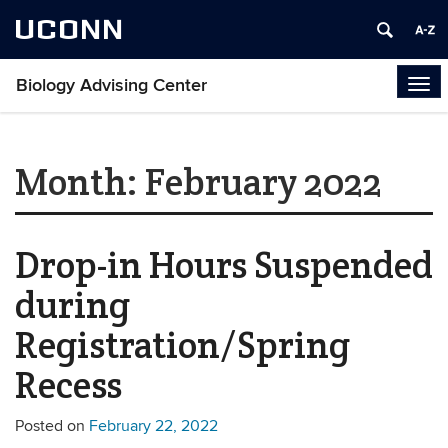
UCONN
Biology Advising Center
Tog
navi
Month:
February 2022
Drop-in Hours Suspended
during
Registration/Spring
Recess
Posted on
February 22, 2022