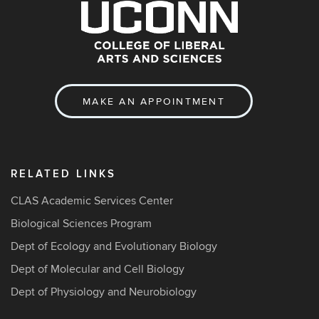
MAKE AN APPOINTMENT
RELATED LINKS
CLAS Academic Services Center
Biological Sciences Program
Dept of Ecology and Evolutionary Biology
Dept of Molecular and Cell Biology
Dept of Physiology and Neurobiology