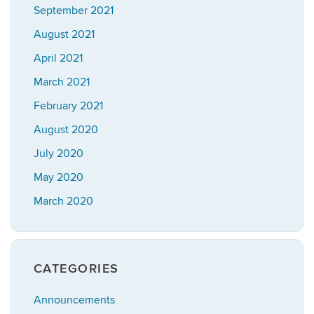
September 2021
August 2021
April 2021
March 2021
February 2021
August 2020
July 2020
May 2020
March 2020
CATEGORIES
Announcements