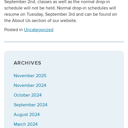
September 2nd, classes as well as the normal drop-in
schedule will not be held. Normal drop-in schedules will
resume on Tuesday, September 3rd and can be found on
the About Us section of our website.
Posted in
Uncategorized
ARCHIVES
November 2025
November 2024
October 2024
September 2024
August 2024
March 2024