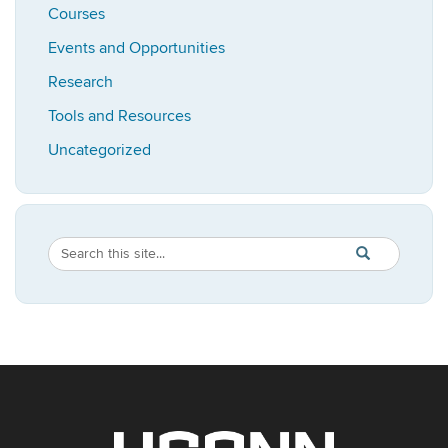
Courses
Events and Opportunities
Research
Tools and Resources
Uncategorized
Search
Search
SEARCH
in
this
https://bioadvis
Site