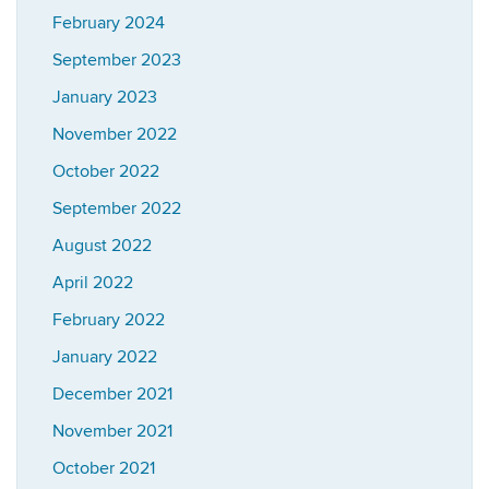
February 2024
September 2023
January 2023
November 2022
October 2022
September 2022
August 2022
April 2022
February 2022
January 2022
December 2021
November 2021
October 2021