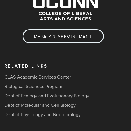
MAKE AN APPOINTMENT
RELATED LINKS
CLAS Academic Services Center
Biological Sciences Program
Dept of Ecology and Evolutionary Biology
Dept of Molecular and Cell Biology
Dept of Physiology and Neurobiology