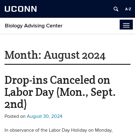
UCONN
Biology Advising Center
Tog
navi
Month:
August 2024
Drop-ins Canceled on
Labor Day (Mon., Sept.
2nd)
Posted on
August 30, 2024
In observance of the Labor Day Holiday on Monday,