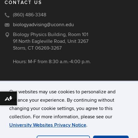
CONTACT US
(860) 486-3348
biologyadvising@uconn.edu
Biology Physics Building, Room 101
91 North Eagleville Road, Unit 3267
Storrs, CT 06269-3267
Hours: M-F from 8:30 a.m.-4:00 p.m.
Our websites may use cookies to personalize and
enhance your experience. By continuing without
Download alternative formats ...
©
University of Connecticut
changing your cookie settings, you agree to this
Disclaimers, Privacy & Copyright
collection. For more information, please see our
Accessibility
University Websites Privacy Notice
.
Webmaster Login